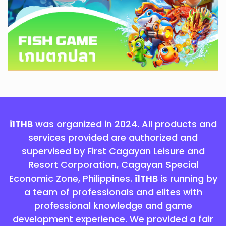
i1THB
was organized in 2024. All products and
services provided are authorized and
supervised by First Cagayan Leisure and
Resort Corporation, Cagayan Special
Economic Zone, Philippines.
i1THB
is running by
a team of professionals and elites with
professional knowledge and game
development experience. We provided a fair