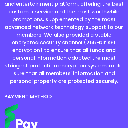
and entertainment platform, offering the best
customer service and the most worthwhile
promotions, supplemented by the most
advanced network technology support to our
members. We also provided a stable
encrypted security channel (256-bit SSL
encryption) to ensure that all funds and
personal information adopted the most
stringent protection encryption system, make
sure that all members' information and
personal property are protected securely.
PAYMENT METHOD