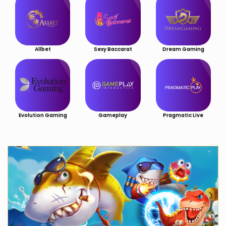
Allbet
Sexy Baccarat
Dream Gaming
Evolution Gaming
Gameplay
Pragmatic Live