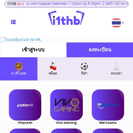
ttery's Daily Draws will happen between 7.00pm tp 8.15pm. ( GMT+8) On th
I1THB
ข่าว
เข้าสู่ระบบ
ลงทะเบียน
คาสิโนสด
สล็อต
กีฬา
ตกปลา
Playtech
Vivo Gaming
WM Casino